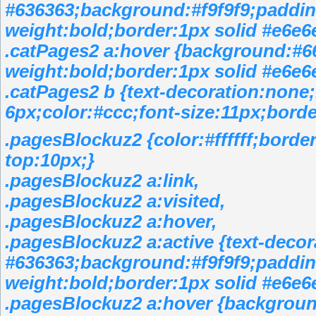
#636363;background:#f9f9f9;padding
weight:bold;border:1px solid #e6e6
.catPages2 a:hover {background:#6
weight:bold;border:1px solid #e6e6
.catPages2 b {text-decoration:none
6px;color:#ccc;font-size:11px;borde
.pagesBlockuz2 {color:#ffffff;bord
top:10px;}
.pagesBlockuz2 a:link,
.pagesBlockuz2 a:visited,
.pagesBlockuz2 a:hover,
.pagesBlockuz2 a:active {text-decor
#636363;background:#f9f9f9;padding
weight:bold;border:1px solid #e6e6
.pagesBlockuz2 a:hover {backgroun