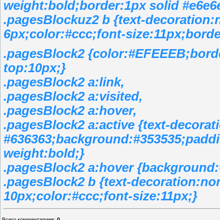
weight:bold;border:1px solid #e6e6
.pagesBlockuz2 b {text-decoration:
6px;color:#ccc;font-size:11px;borde
.pagesBlock2 {color:#EFEEEB;bord
top:10px;}
.pagesBlock2 a:link,
.pagesBlock2 a:visited,
.pagesBlock2 a:hover,
.pagesBlock2 a:active {text-decorat
#636363;background:#353535;paddin
weight:bold;}
.pagesBlock2 a:hover {background:
.pagesBlock2 b {text-decoration:no
10px;color:#ccc;font-size:11px;}
Всего комментариев
:
0