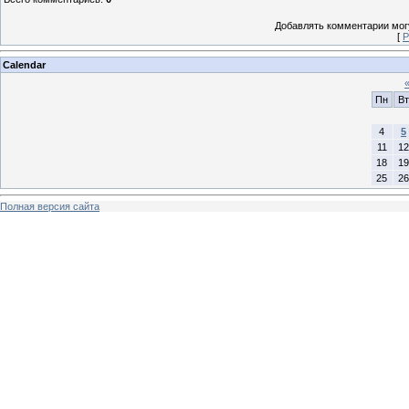
Добавлять комментарии могу
[
Р
Calendar
Пн
Вт
4
5
11
12
18
19
25
26
Полная версия сайта