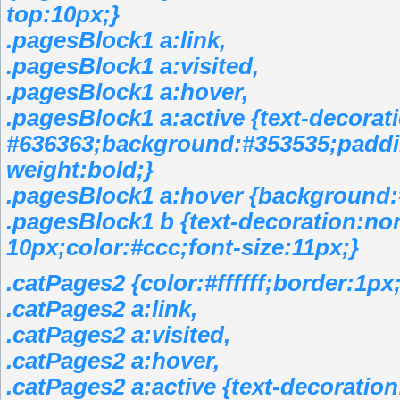
top:10px;}
.pagesBlock1 a:link,
.pagesBlock1 a:visited,
.pagesBlock1 a:hover,
.pagesBlock1 a:active {text-decorat
#636363;background:#353535;paddin
weight:bold;}
.pagesBlock1 a:hover {background:
.pagesBlock1 b {text-decoration:no
10px;color:#ccc;font-size:11px;}
.catPages2 {color:#ffffff;border:1
.catPages2 a:link,
.catPages2 a:visited,
.catPages2 a:hover,
.catPages2 a:active {text-decoratio