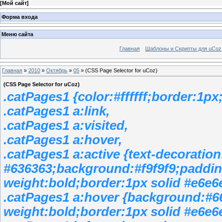
[
Мой сайт
]
Форма входа
Меню сайта
Главная
Шаблоны и Скрипты для uCoz
Главная
»
2010
»
Октябрь
»
05
» (CSS Page Selector for uCoz)
(CSS Page Selector for uCoz)
.catPages1 {color:#ffffff;border:1
.catPages1 a:link,
.catPages1 a:visited,
.catPages1 a:hover,
.catPages1 a:active {text-decoratio
#636363;background:#f9f9f9;padding
weight:bold;border:1px solid #e6e6
.catPages1 a:hover {background:#6
weight:bold;border:1px solid #e6e6