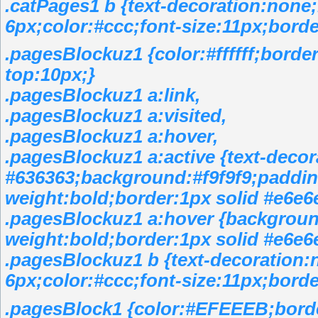
.catPages1 b {text-decoration:none
6px;color:#ccc;font-size:11px;borde
.pagesBlockuz1 {color:#ffffff;bord
top:10px;}
.pagesBlockuz1 a:link,
.pagesBlockuz1 a:visited,
.pagesBlockuz1 a:hover,
.pagesBlockuz1 a:active {text-decor
#636363;background:#f9f9f9;padding
weight:bold;border:1px solid #e6e6
.pagesBlockuz1 a:hover {backgroun
weight:bold;border:1px solid #e6e6
.pagesBlockuz1 b {text-decoration:
6px;color:#ccc;font-size:11px;borde
.pagesBlock1 {color:#EFEEEB;bord